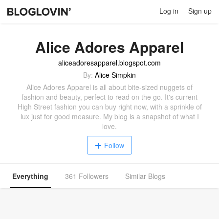
Log in
Sign up
Alice Adores Apparel
aliceadoresapparel.blogspot.com
By:
Alice Simpkin
Alice Adores Apparel is all about bite-sized nuggets of
fashion and beauty, perfect to read on the go. It's current
High Street fashion you can buy right now, with a sprinkle of
lux just for good measure. My blog is a snapshot of what I
love.
Follow
Everything
361 Followers
Similar Blogs