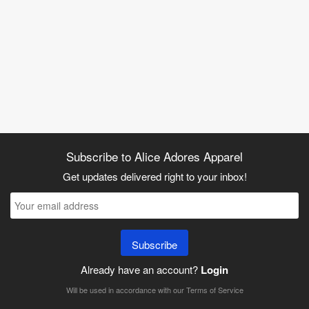
Subscribe to Alice Adores Apparel
Get updates delivered right to your inbox!
Subscribe
Already have an account?
Login
Will be used in accordance with our
Terms of Service