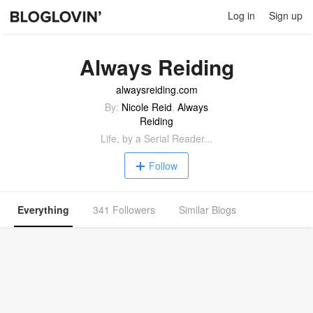
Log in
Sign up
Always Reiding
alwaysreiding.com
By:
Nicole Reid
,
Always
Reiding
Life, by a Serial Reader...
Follow
Everything
341 Followers
Similar Blogs