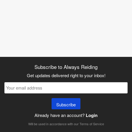
Subscribe to Always Reiding
Get updates delivered right to your inbox!
Subscribe
Already have an account?
Login
Will be used in accordance with our
Terms of Service