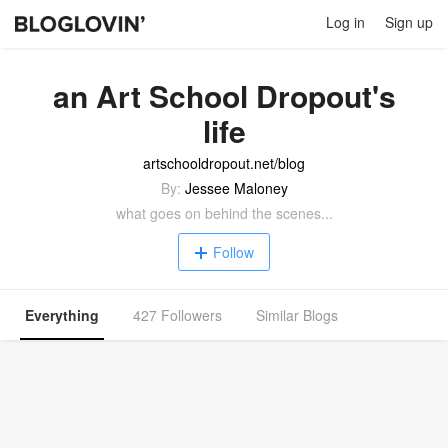
Log in
Sign up
an Art School Dropout's
life
artschooldropout.net/blog
By:
Jessee Maloney
what goes on behind the scenes...
Follow
Everything
427 Followers
Similar Blogs