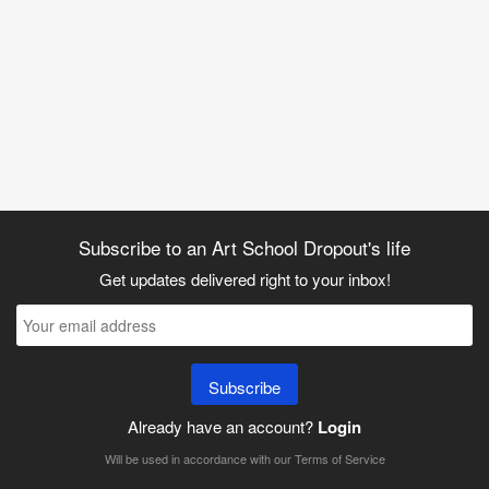
Subscribe to an Art School Dropout's life
Get updates delivered right to your inbox!
Subscribe
Already have an account?
Login
Will be used in accordance with our
Terms of Service