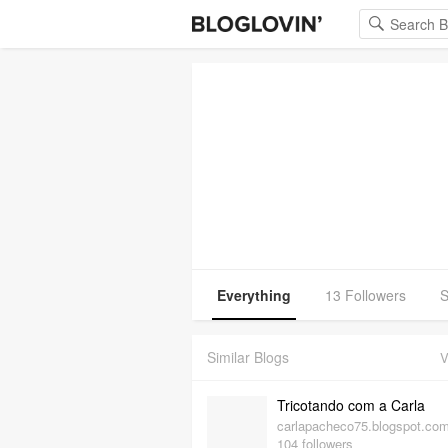
Everything
13 Followers
S
Similar Blogs
V
Tricotando com a Carla
carlapacheco75.blogspot.co
104 followers