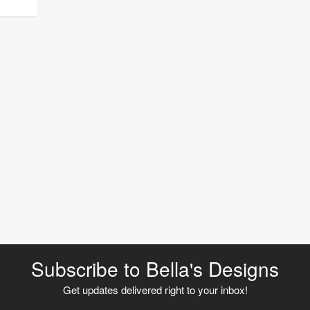
Subscribe to Bella's Designs
Get updates delivered right to your inbox!