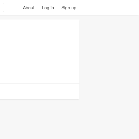
About
Log in
Sign up