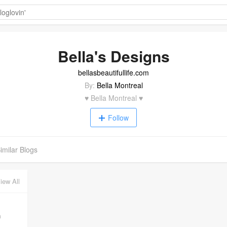
Bella's Designs
bellasbeautifullife.com
By:
Bella Montreal
♥ Bella Montreal ♥
Follow
imilar Blogs
iew All
m