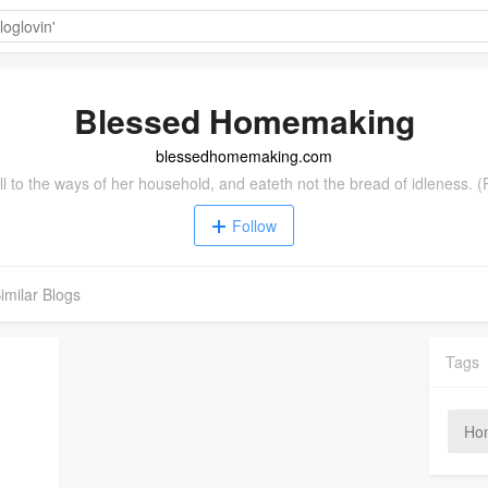
Blessed Homemaking
blessedhomemaking.com
l to the ways of her household, and eateth not the bread of idleness. 
Follow
imilar Blogs
Tags
Ho