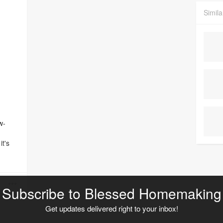
Simila
w-
it's
has
 a
lities
I just
Subscribe to Blessed Homemaking
y
Get updates delivered right to your inbox!