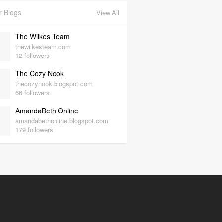
r Blogs
View All
The Wilkes Team
thewilkesteam.com
12 followers
The Cozy Nook
thecozynook.blogspot.com
66 followers
AmandaBeth Online
amandabethonline.blogspot.com
179 followers