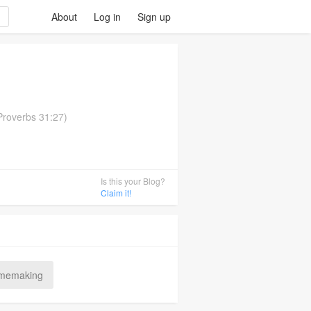
About
Log in
Sign up
(Proverbs 31:27)
Is this your Blog?
Claim it!
memaking