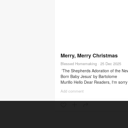
Merry, Merry Christmas
Blessed Homemaking
·
25 Dec 2025
'The Shepherds Adoration of the Ne
Born Baby Jesus' by Bartolome
Murillo Hello Dear Readers, I'm sorry 
been so long since I've written. Life 
Add comment
been so busy & so full. When you're
mom of many, it seems the responsibi
are never-ending. But it's a blessing. 
wanted to quickly wish you all a merr
Christmas. Today is a very