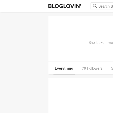
She looketh wel
Everything
79 Followers
S