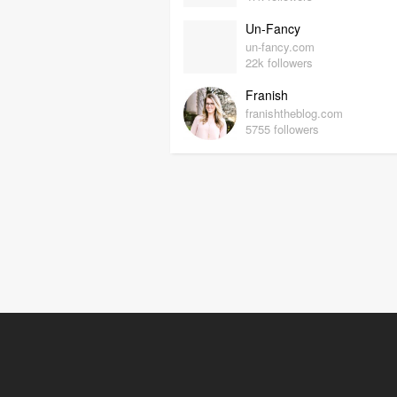
Un-Fancy
un-fancy.com
22k followers
Franish
franishtheblog.com
5755 followers