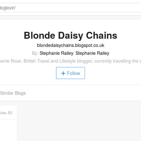
Blonde Daisy Chains
blondedaisychains.blogspot.co.uk
By:
Stephanie Railey
,
Stephanie Railey
anie Rose. British Travel and Lifestyle blogger, currently travelling the 
Follow
Similar Blogs
iew All