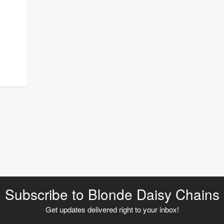
Subscribe to Blonde Daisy Chains
Get updates delivered right to your inbox!