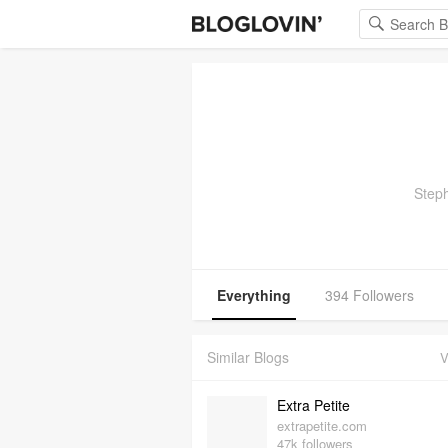
Steph
Everything
394 Followers
Similar Blogs
V
Extra Petite
extrapetite.com
47k followers