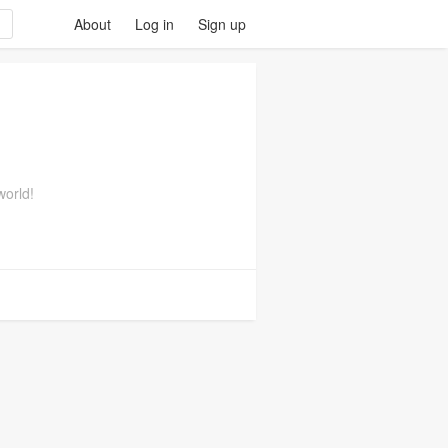
About
Log in
Sign up
world!