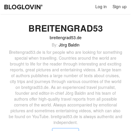
Log in
Sign up
BREITENGRAD53
breitengrad53.de
By:
Jörg Baldin
Breitengrad53.de is for people who are looking for something
special when travelling. Countries around the world are
brought to life for the reader through interesting and exciting
reports, great pictures and entertaining videos. A large team
of authors publishes a large number of texts about cruises,
city trips and journeys through various countries of the world
on breitgrad53.de. As an experienced travel journalist,
founder and editor-in-chief Jörg Baldin and his team of
authors offer high-quality travel reports from all possible
corners of the world. Always accompanied by emotional
pictures and sometimes entertaining videos, which can also
be found on YouTube. breitgrad53.de is always authentic and
independent.