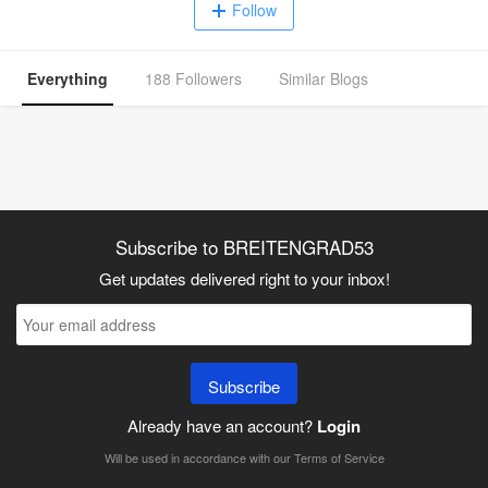
Follow
Everything
188 Followers
Similar Blogs
Subscribe to BREITENGRAD53
Get updates delivered right to your inbox!
Subscribe
Already have an account?
Login
Will be used in accordance with our
Terms of Service