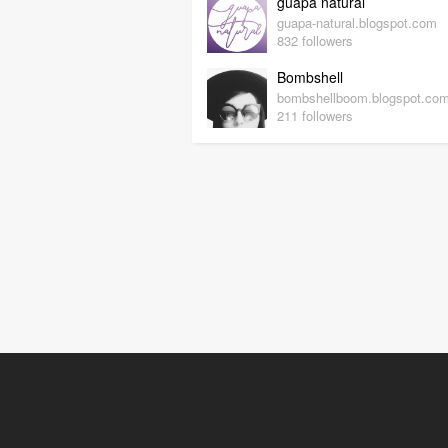
guapa natural
guapa-natural.blogspot.com
832 followers
Bombshell
bombshellboom.blogspot.co
211 followers