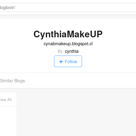
CynthiaMakeUP
cynabmakeup.blogspot.cl
By:
cynthia
Follow
Similar Blogs
iew All