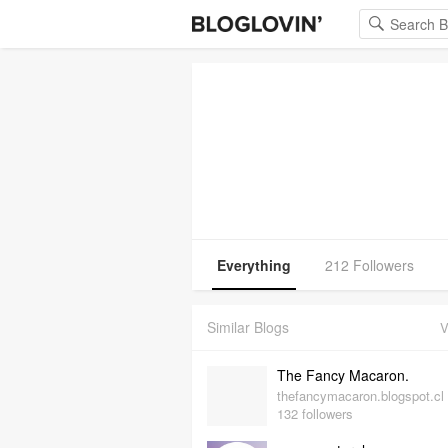
Everything
212 Followers
Similar Blogs
V
The Fancy Macaron.
thefancymacaron.blogspot.cl
132 followers