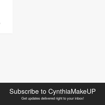
m
Subscribe to CynthiaMakeUP
Get updates delivered right to your inbox!