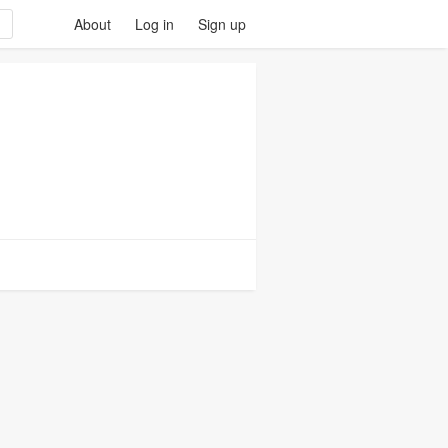
About
Log in
Sign up