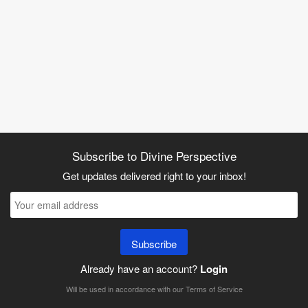
Subscribe to Divine Perspective
Get updates delivered right to your inbox!
Subscribe
Already have an account?
Login
Will be used in accordance with our
Terms of Service