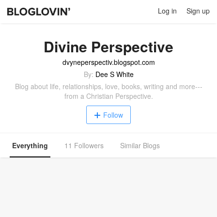
Log in
Sign up
Divine Perspective
dvyneperspectiv.blogspot.com
By:
Dee S White
Blog about life, relationships, love, books, writing and more---
from a Christian Perspective.
Follow
Everything
11 Followers
Similar Blogs