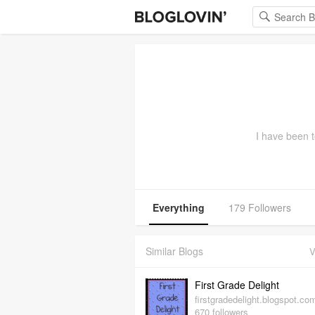
I have been t
Everything
179 Followers
Similar Blogs
V
First Grade Delight
firstgradedelight.blogspot.co
670 followers