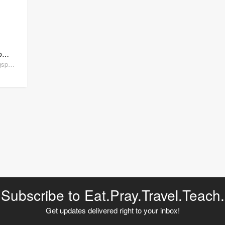
Tried and True Teaching Tools
triedandtrueteachingtools.blogspot.com
Subscribe to Eat.Pray.Travel.Teach.
Get updates delivered right to your inbox!