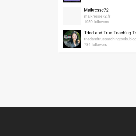
Maikresse72
maikresse72.fr
1950 followers
784 followers