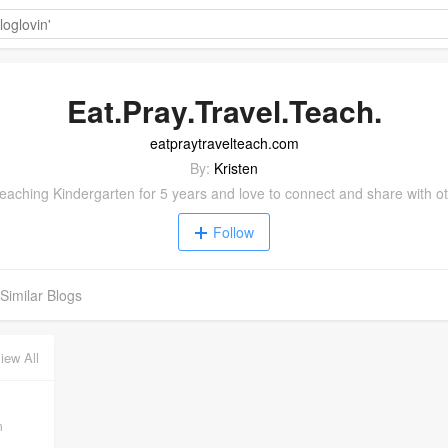
Eat.Pray.Travel.Teach.
eatpraytravelteach.com
By:
Kristen
eaching Kindergarten for 5 years and love to connect and share with o
Follow
Similar Blogs
iew All
m