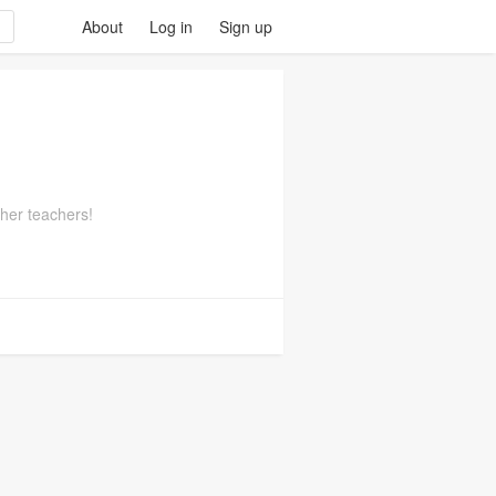
About
Log in
Sign up
ther teachers!