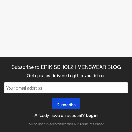
Subscribe to ERIK SCHOLZ l MENSWEAR BLOG
Get updates delivered right to your inbox!
Subscribe
Already have an account?
Login
Will be used in accordance with our
Terms of Service