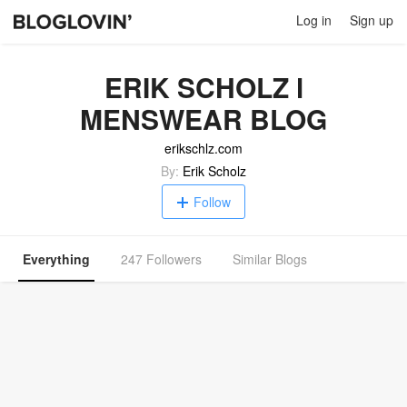
Log in
Sign up
ERIK SCHOLZ l
MENSWEAR BLOG
erikschlz.com
By:
Erik Scholz
Follow
Everything
247 Followers
Similar Blogs