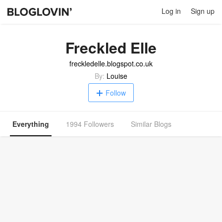
Log in
Sign up
Freckled Elle
freckledelle.blogspot.co.uk
By:
Louise
Follow
Everything
1994 Followers
Similar Blogs