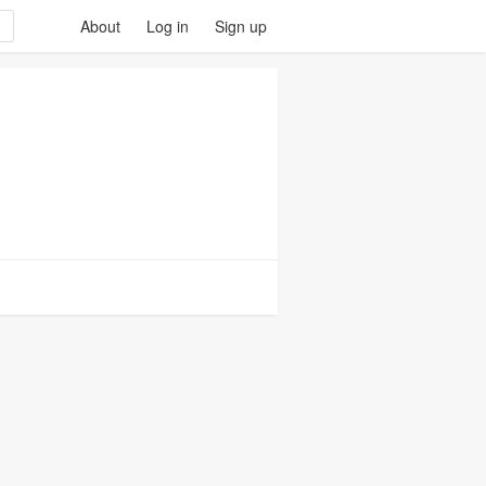
About
Log in
Sign up