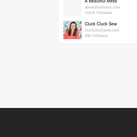
A Beautiful Mess
abeautifulmess.com
1047k followers
Cluck Cluck Sew
cluckclucksew.com
48k followers