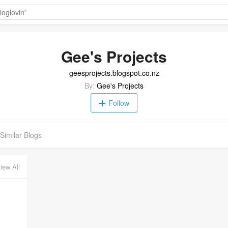
Gee's Projects
geesprojects.blogspot.co.nz
By:
Gee's Projects
Follow
Similar Blogs
iew All