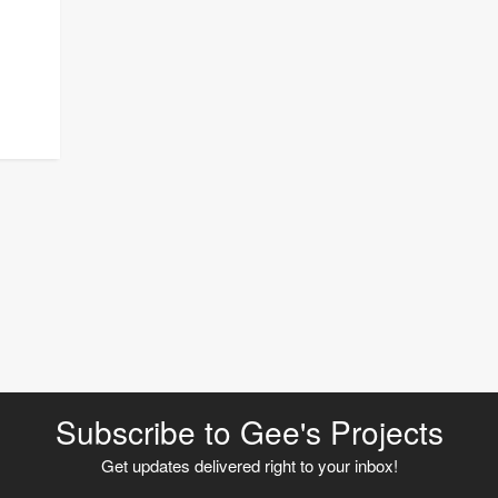
Subscribe to Gee's Projects
Get updates delivered right to your inbox!