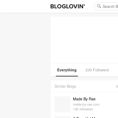
Everything
230 Followers
Similar Blogs
V
Made By Rae
made-by-rae.com
12k followers