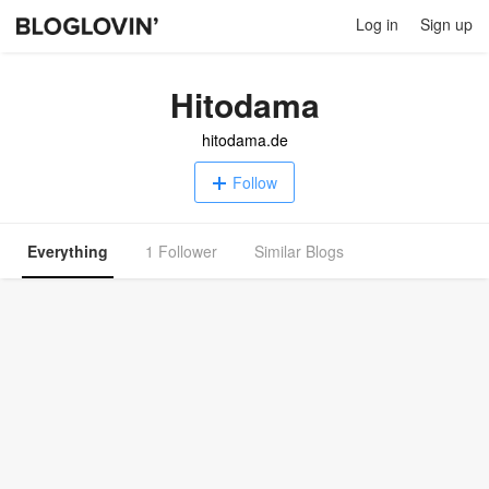
Log in
Sign up
Hitodama
hitodama.de
Follow
Everything
1 Follower
Similar Blogs