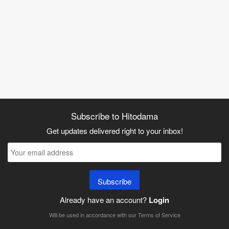
Subscribe to Hitodama
Get updates delivered right to your inbox!
Subscribe
Already have an account?
Login
Will be used in accordance with our
Terms of Service