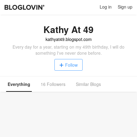
Log in
Sign up
Kathy At 49
kathyat49.blogspot.com
Every day for a year, starting on my 49th birthday, I will do
something I've never done before.
Follow
Everything
16 Followers
Similar Blogs