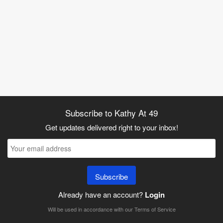
Subscribe to Kathy At 49
Get updates delivered right to your inbox!
Subscribe
Already have an account?
Login
Will be used in accordance with our
Terms of Service