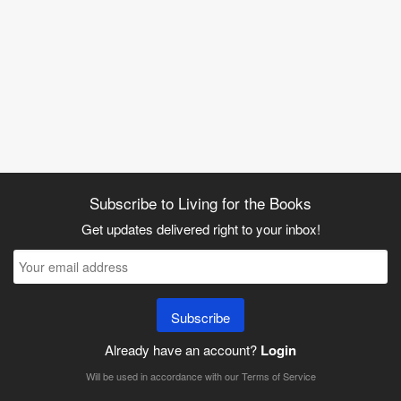
Subscribe to Living for the Books
Get updates delivered right to your inbox!
Subscribe
Already have an account?
Login
Will be used in accordance with our
Terms of Service