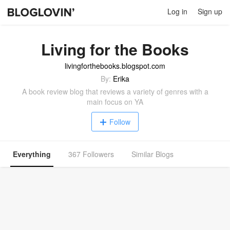
Log in
Sign up
Living for the Books
livingforthebooks.blogspot.com
By:
Erika
A book review blog that reviews a variety of genres with a
main focus on YA
Follow
Everything
367 Followers
Similar Blogs