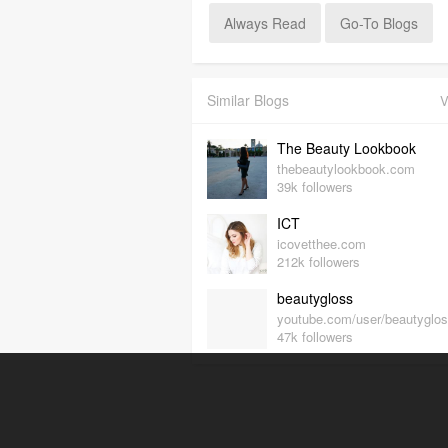
Always Read
Go-To Blogs
Similar Blogs
V
The Beauty Lookbook
thebeautylookbook.com
39k followers
ICT
icovetthee.com
212k followers
beautygloss
youtube.com/user/beautyglo
47k followers