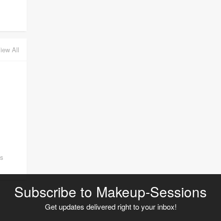
iew All
ss
Subscribe to Makeup-Sessions
Get updates delivered right to your inbox!