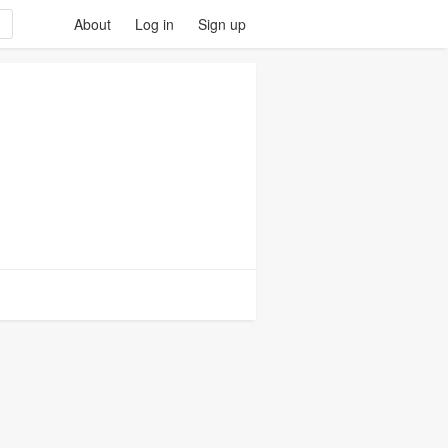
About
Log in
Sign up