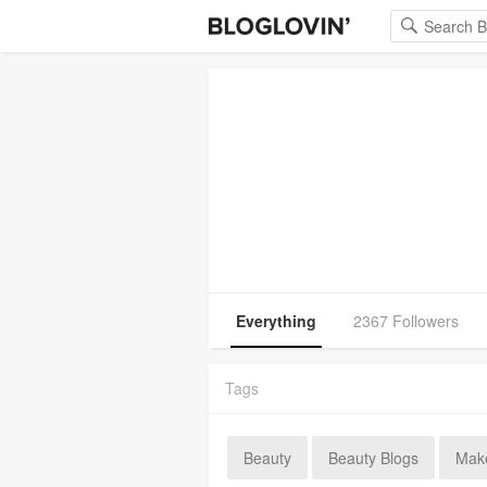
Everything
2367 Followers
Tags
Beauty
Beauty Blogs
Mak