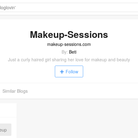
Makeup-Sessions
makeup-sessions.com
By:
Beti
Just a curly haired girl sharing her love for makeup and beauty
Follow
Similar Blogs
eup