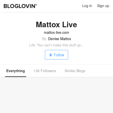
Log in
Sign up
Mattox Live
mattox-live.com
By:
Denise Mattox
Life: You can't make this stuff up...
Follow
Everything
136 Followers
Similar Blogs