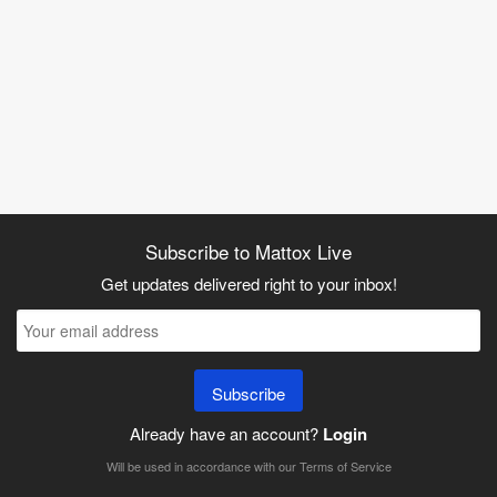
Subscribe to Mattox Live
Get updates delivered right to your inbox!
Subscribe
Already have an account?
Login
Will be used in accordance with our
Terms of Service