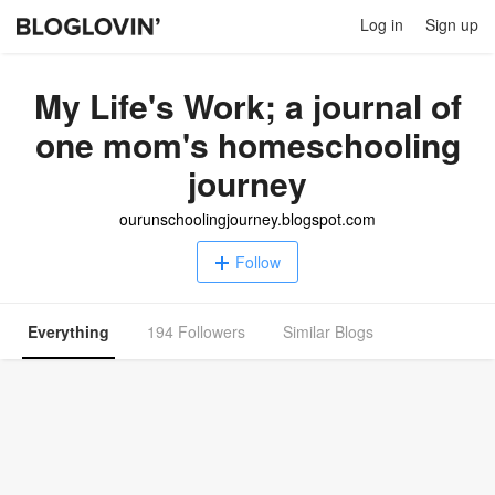
Log in
Sign up
My Life's Work; a journal of
one mom's homeschooling
journey
ourunschoolingjourney.blogspot.com
Follow
Everything
194 Followers
Similar Blogs