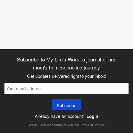
Subscribe to My Life's Work; a journal of one
mom's homeschooling journey
Get updates delivered right to your inbox!
Subscribe
Already have an account?
Login
Will be used in accordance with our
Terms of Service