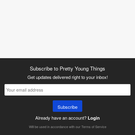
Subscribe to Pretty Young Things
Get updates delivered right to your inbox!
Subscribe
Already have an account?
Login
Will be used in accordance with our
Terms of Service