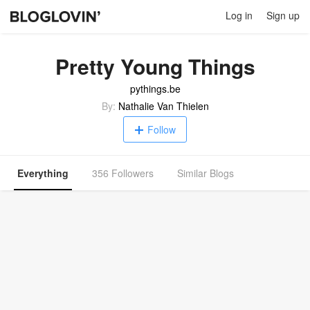
Log in
Sign up
Pretty Young Things
pythings.be
By:
Nathalie Van Thielen
Follow
Everything
356 Followers
Similar Blogs