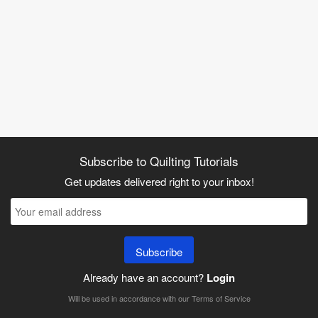
Subscribe to Quilting Tutorials
Get updates delivered right to your inbox!
Subscribe
Already have an account?
Login
Will be used in accordance with our
Terms of Service