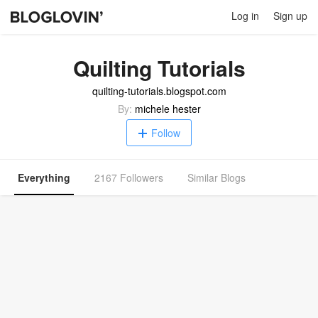
Log in
Sign up
Quilting Tutorials
quilting-tutorials.blogspot.com
By:
michele hester
Follow
Everything
2167 Followers
Similar Blogs