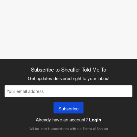
Subscribe to Sheaffer Told Me To
Get updates delivered right to your inbox!
Subscribe
Already have an account?
Login
Will be used in accordance with our
Terms of Service