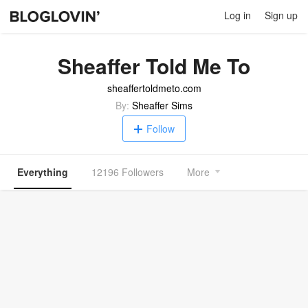
Log in
Sign up
Sheaffer Told Me To
sheaffertoldmeto.com
By:
Sheaffer Sims
Follow
Everything
12196 Followers
More