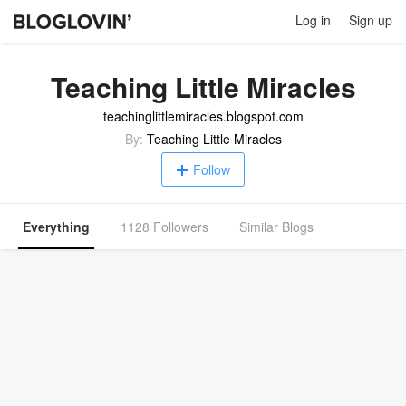
Log in
Sign up
Teaching Little Miracles
teachinglittlemiracles.blogspot.com
By:
Teaching Little Miracles
Follow
Everything
1128 Followers
Similar Blogs