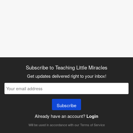
Subscribe to Teaching Little Miracles
Get updates delivered right to your inbox!
Subscribe
Already have an account?
Login
Will be used in accordance with our
Terms of Service