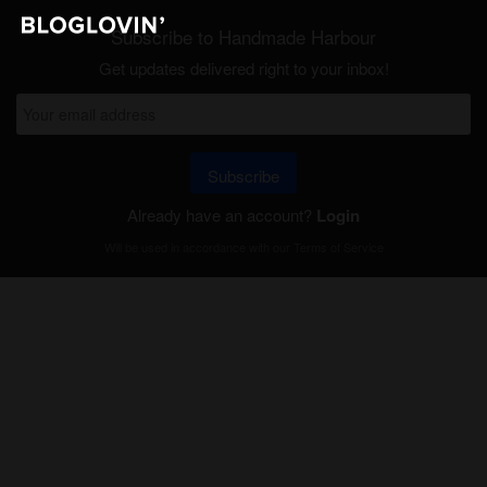
Subscribe to Handmade Harbour
Get updates delivered right to your inbox!
Subscribe
Already have an account?
Login
Will be used in accordance with our
Terms of Service