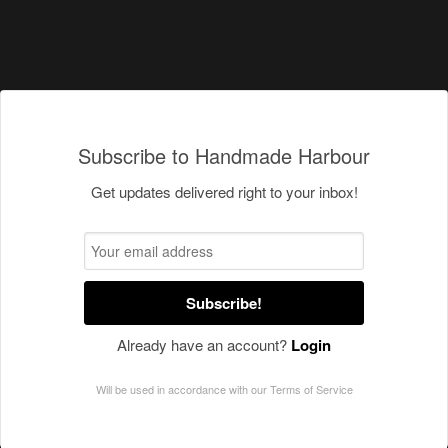
Subscribe to Handmade Harbour
Get updates delivered right to your inbox!
Subscribe!
Already have an account?
Login
Will be used in accordance with our
Terms of Service