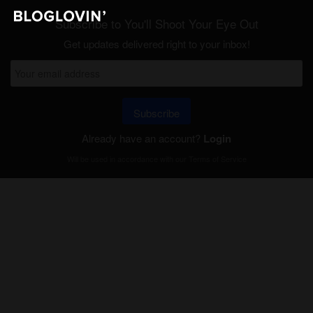
Subscribe to You'll Shoot Your Eye Out
Get updates delivered right to your inbox!
Subscribe
Already have an account?
Login
Will be used in accordance with our
Terms of Service