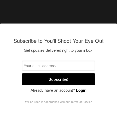
Subscribe to You'll Shoot Your Eye Out
Get updates delivered right to your inbox!
Subscribe!
Already have an account?
Login
Will be used in accordance with our
Terms of Service