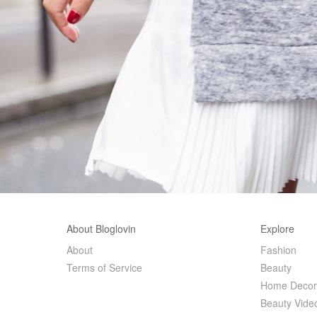
About Bloglovin
Explore
About
Fashion
Terms of Service
Beauty
Home Deco
Beauty Vide