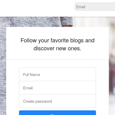
Follow your favorite blogs and
discover new ones.