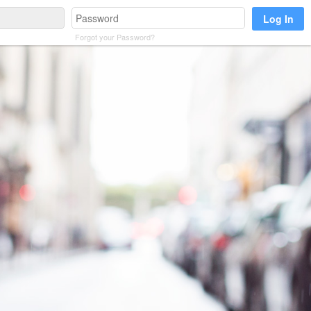
Forgot your Password?