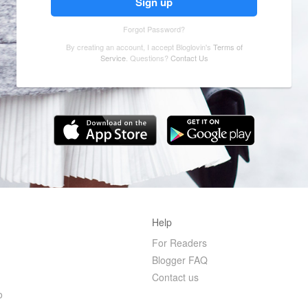
Forgot Password?
By creating an account, I accept Bloglovin's
Terms of
Service
. Questions?
Contact Us
Help
For Readers
Blogger FAQ
r
Contact us
o