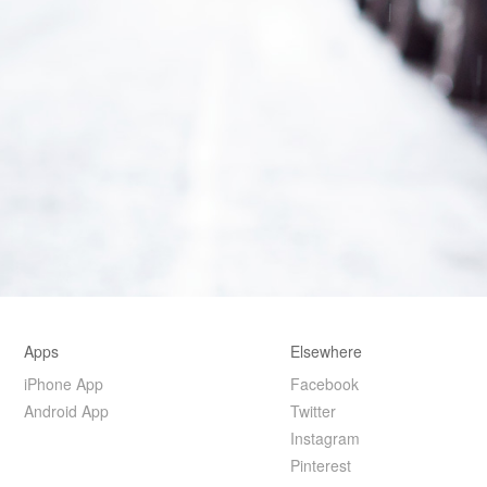
Apps
Elsewhere
iPhone App
Facebook
Android App
Twitter
Instagram
Pinterest