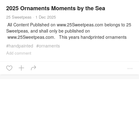
2025 Ornaments Moments by the Sea
25 Sweetpeas
·
1 Dec 2025
All Content Published on www.25Sweetpeas.com belongs to 25
Sweetpeas, and shall only be published on
www.25Sweetpeas.com. This years handprinted ornaments
are officially in the shop! Check them all out here! Want to check
#
handpainted
#
ornaments
out the behind the scenes? Check out this post I wrote about the
Add comment
process! This content is owned and Copyrighted by 25
Sweetpeas and is not to be reproduced