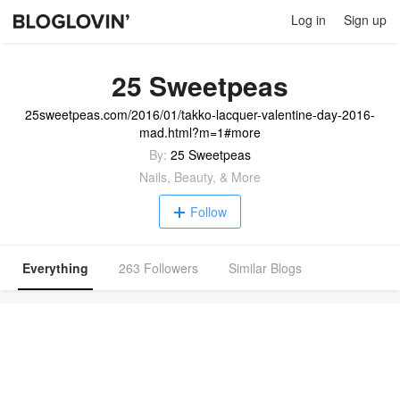
Log in
Sign up
25 Sweetpeas
25sweetpeas.com/2016/01/takko-lacquer-valentine-day-2016-
mad.html?m=1#more
By:
25 Sweetpeas
Nails, Beauty, & More
Follow
Everything
263 Followers
Similar Blogs