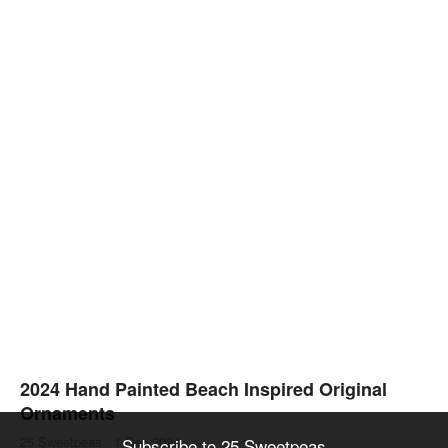
2024 Hand Painted Beach Inspired Original
Ornaments
25 Sweetpeas
·
1 Dec 2024
Subscribe to 25 Sweetpeas