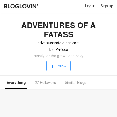
Log in
Sign up
ADVENTURES OF A
FATASS
adventuresofafatass.com
By:
Melissa
strictly for the grown and sexy
Follow
Everything
27 Followers
Similar Blogs