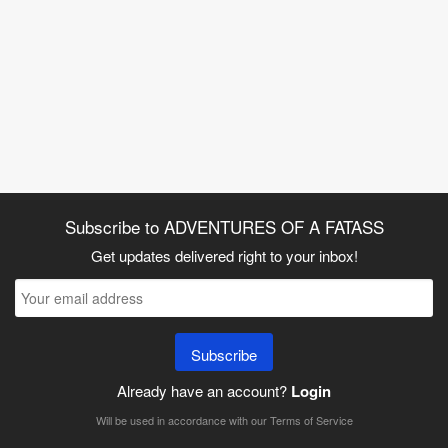
Subscribe to ADVENTURES OF A FATASS
Get updates delivered right to your inbox!
Subscribe
Already have an account?
Login
Will be used in accordance with our
Terms of Service