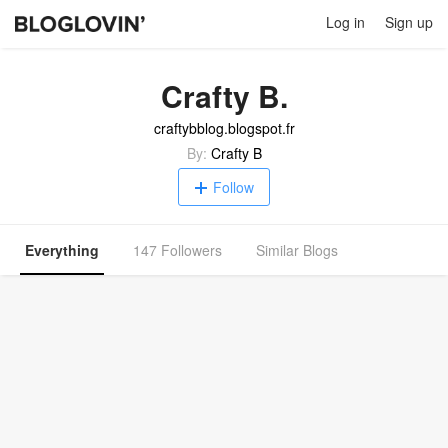
Log in
Sign up
Crafty B.
craftybblog.blogspot.fr
By:
Crafty B
Follow
Everything
147 Followers
Similar Blogs