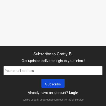
Subscribe to Crafty B.
Get updates delivered right to your inbox!
Subscribe
Already have an account?
Login
Will be used in accordance with our
Terms of Service