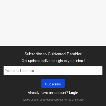
Subscribe to Cultivated Rambler
Get updates delivered right to your inbox!
Subscribe
Already have an account?
Login
Will be used in accordance with our
Terms of Service