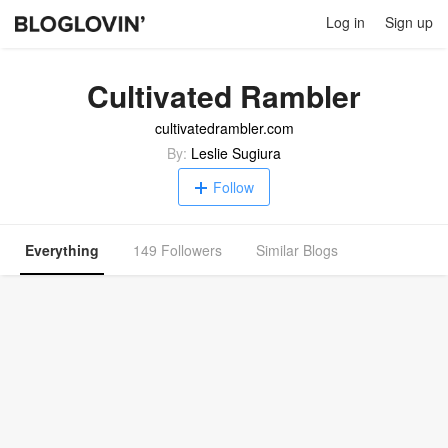
Log in
Sign up
Cultivated Rambler
cultivatedrambler.com
By:
Leslie Sugiura
Follow
Everything
149 Followers
Similar Blogs