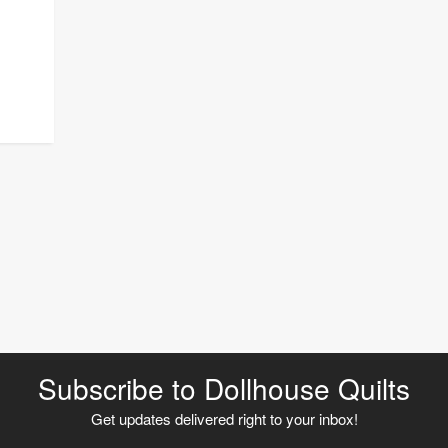
Subscribe to Dollhouse Quilts
Get updates delivered right to your inbox!