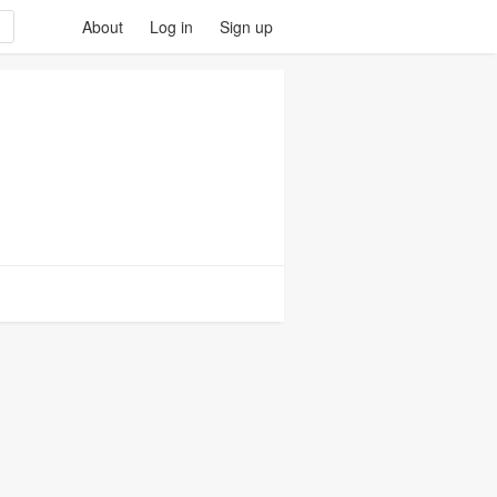
About
Log in
Sign up