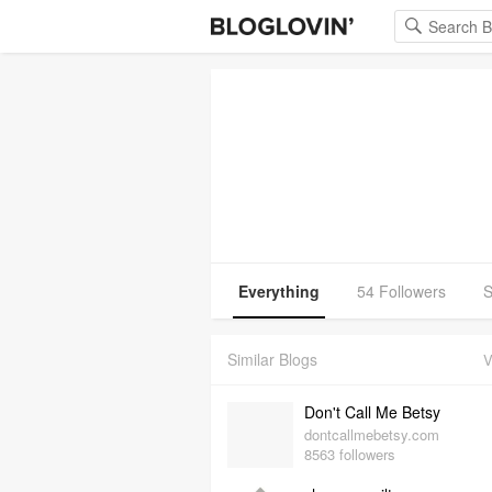
Everything
54 Followers
S
Similar Blogs
V
Don't Call Me Betsy
dontcallmebetsy.com
8563 followers