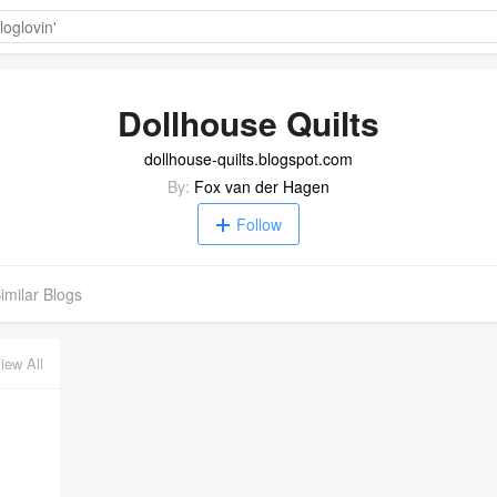
Dollhouse Quilts
dollhouse-quilts.blogspot.com
By:
Fox van der Hagen
Follow
imilar Blogs
iew All