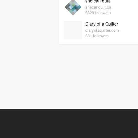
she can quilt
shecanquilt.ca
9829 followers
Diary of a Quilter
diaryofaquilter.com
33k followers