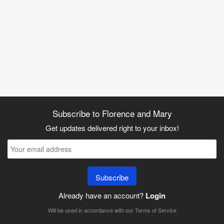
Subscribe to Florence and Mary
Get updates delivered right to your inbox!
Subscribe
Already have an account?
Login
Will be used in accordance with our
Terms of Service