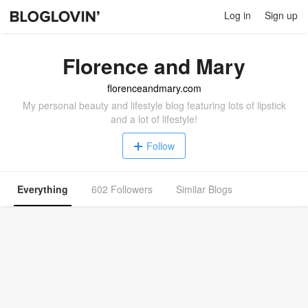
Log in
Sign up
Florence and Mary
florenceandmary.com
My personal beauty and lifestyle blog featuring lots of lipstick
and a lot of lifestyle!
Follow
Everything
602 Followers
Similar Blogs