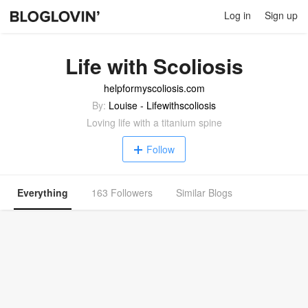
Log in
Sign up
Life with Scoliosis
helpformyscoliosis.com
By:
Louise - Lifewithscoliosis
Loving life with a titanium spine
Follow
Everything
163 Followers
Similar Blogs