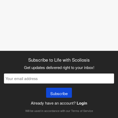
Subscribe to Life with Scoliosis
Get updates delivered right to your inbox!
Subscribe
Already have an account?
Login
Will be used in accordance with our
Terms of Service