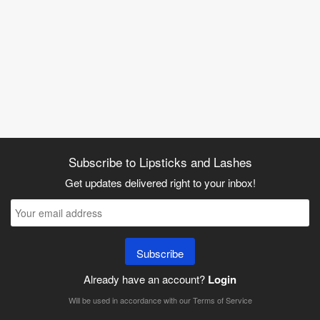
Subscribe to Lipsticks and Lashes
Get updates delivered right to your inbox!
Subscribe
Already have an account?
Login
Will be used in accordance with our
Terms of Service