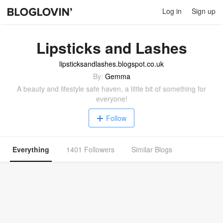
Log in
Sign up
Lipsticks and Lashes
lipsticksandlashes.blogspot.co.uk
By:
Gemma
A beauty and lifestyle safe haven, a little bit of something for
everyone!
Follow
Everything
1401 Followers
Similar Blogs