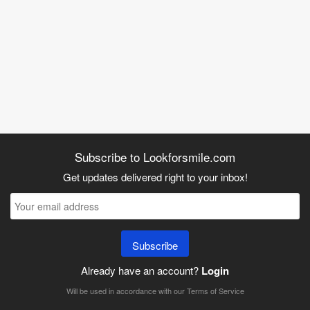
Subscribe to Lookforsmile.com
Get updates delivered right to your inbox!
Subscribe
Already have an account?
Login
Will be used in accordance with our
Terms of Service