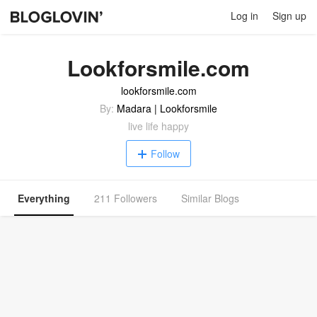
Log in
Sign up
Lookforsmile.com
lookforsmile.com
By:
Madara | Lookforsmile
live life happy
Follow
Everything
211 Followers
Similar Blogs