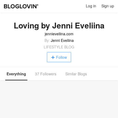
Log in
Sign up
Loving by Jenni Eveliina
jennieveliina.com
By:
Jenni Eveliina
LIFESTYLE BLOG
Follow
Everything
37 Followers
Similar Blogs