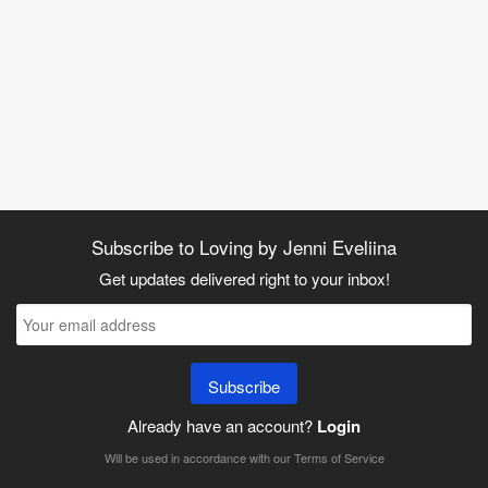
Subscribe to Loving by Jenni Eveliina
Get updates delivered right to your inbox!
Subscribe
Already have an account?
Login
Will be used in accordance with our
Terms of Service