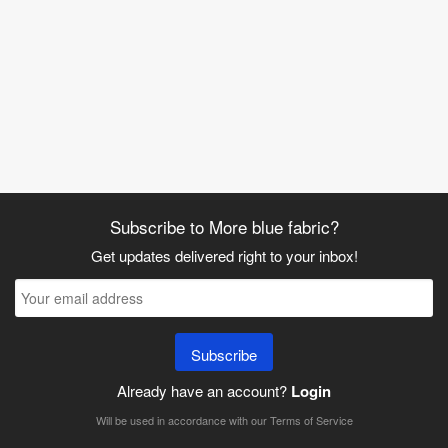
Subscribe to More blue fabric?
Get updates delivered right to your inbox!
Subscribe
Already have an account?
Login
Will be used in accordance with our
Terms of Service