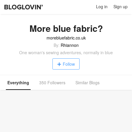
Log in
Sign up
More blue fabric?
morebluefabric.co.uk
By:
Rhiannon
One woman's sewing adventures, normally in blue
Follow
Everything
350 Followers
Similar Blogs