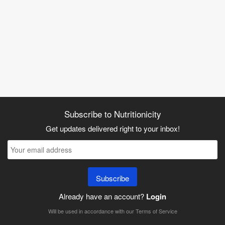
Subscribe to Nutritionicity
Get updates delivered right to your inbox!
Subscribe
Already have an account?
Login
Will be used in accordance with our
Terms of Service