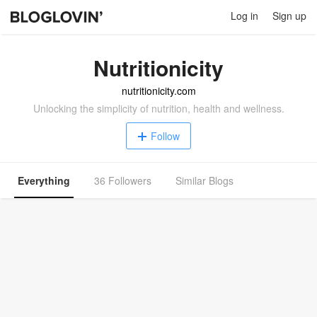
Log in
Sign up
Nutritionicity
nutritionicity.com
Unlocking the simplicity of nutrition, health and wellness.
Follow
Everything
36 Followers
Similar Blogs