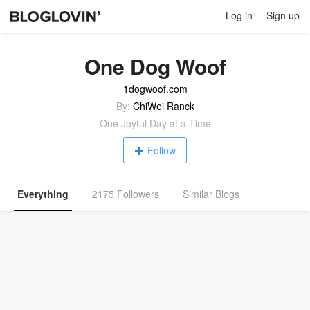
Log in
Sign up
One Dog Woof
1dogwoof.com
By:
ChiWei Ranck
One Joyful Day at a Time
Follow
Everything
2175 Followers
Similar Blogs