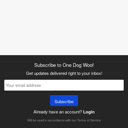
Subscribe to One Dog Woof
Get updates delivered right to your inbox!
Subscribe
Already have an account?
Login
Will be used in accordance with our
Terms of Service