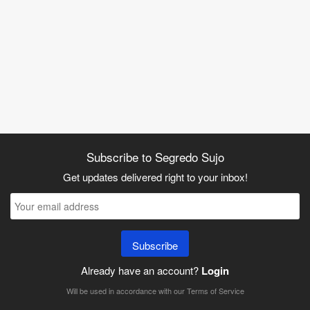
Subscribe to Segredo Sujo
Get updates delivered right to your inbox!
Subscribe
Already have an account?
Login
Will be used in accordance with our
Terms of Service