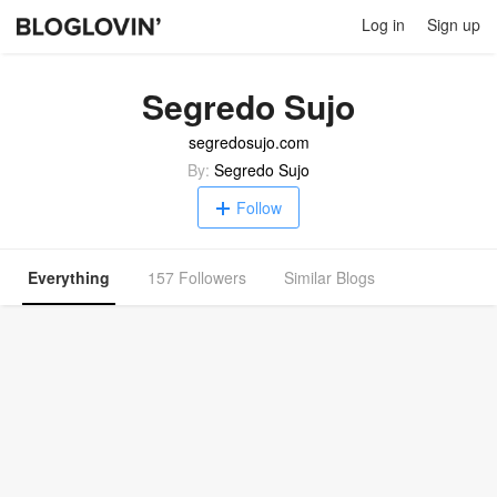
Log in
Sign up
Segredo Sujo
segredosujo.com
By:
Segredo Sujo
Follow
Everything
157 Followers
Similar Blogs