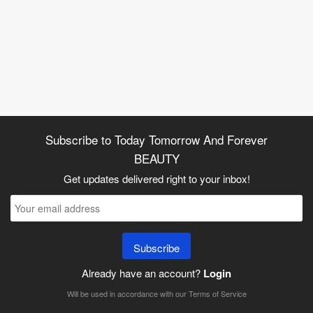
Subscribe to Today Tomorrow And Forever
BEAUTY
Get updates delivered right to your inbox!
Subscribe
Already have an account?
Login
Will be used in accordance with our
Terms of Service