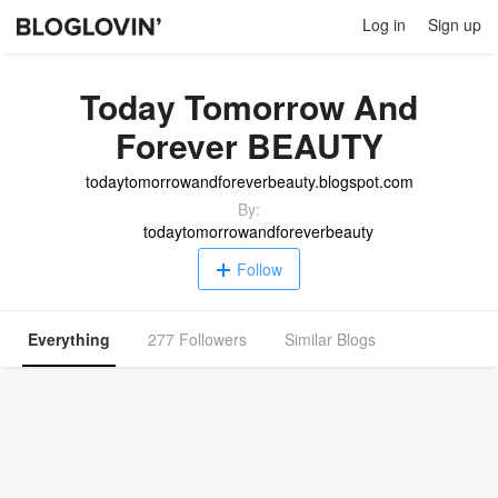
Log in
Sign up
Today Tomorrow And
Forever BEAUTY
todaytomorrowandforeverbeauty.blogspot.com
By:
todaytomorrowandforeverbeauty
Follow
Everything
277 Followers
Similar Blogs