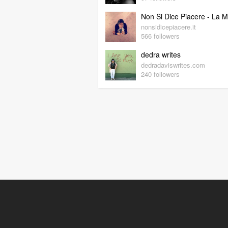
nonsidicepiacere.it
566 followers
dedra writes
dedradaviswrites.com
240 followers