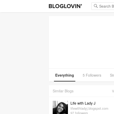
Everything
5 Followers
Si
Similar Blogs
V
Life with Lady J
lifewithladyj.blogspot.com
97 followers