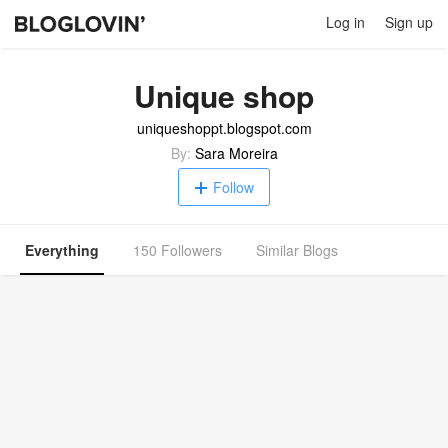
Log in
Sign up
Unique shop
uniqueshoppt.blogspot.com
By:
Sara Moreira
Follow
Everything
150 Followers
Similar Blogs