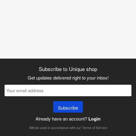
Subscribe to Unique shop
Get updates delivered right to your inbox!
Subscribe
Already have an account?
Login
Will be used in accordance with our
Terms of Service